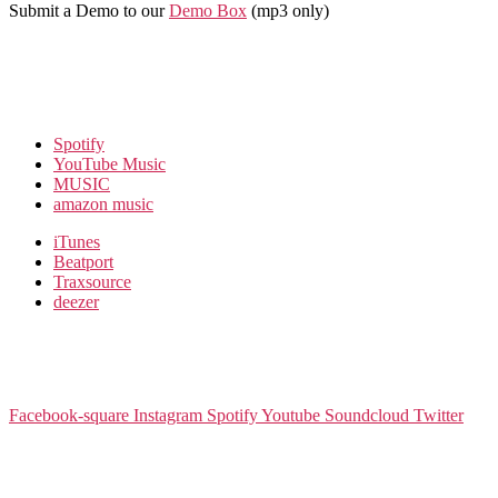
Submit a Demo to our
Demo Box
(mp3 only
)
Spotify
YouTube Music
MUSIC
amazon music
iTunes
Beatport
Traxsource
deezer
Facebook-square
Instagram
Spotify
Youtube
Soundcloud
Twitter