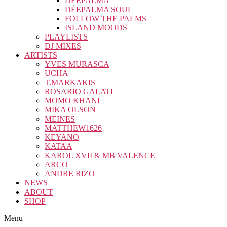
DÉEPALMA
DÉEPALMA SOUL
FOLLOW THE PALMS
ISLAND MOODS
PLAYLISTS
DJ MIXES
ARTISTS
YVES MURASCA
UCHA
T.MARKAKIS
ROSARIO GALATI
MOMO KHANI
MIKA OLSON
MEINES
MATTHEW1626
KEYANO
KATAA
KAROL XVII & MB VALENCE
ARCO
ANDRE RIZO
NEWS
ABOUT
SHOP
Menu