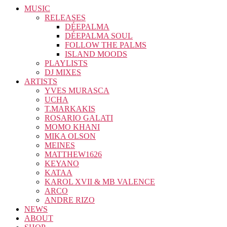
MUSIC
RELEASES
DÉEPALMA
DÉEPALMA SOUL
FOLLOW THE PALMS
ISLAND MOODS
PLAYLISTS
DJ MIXES
ARTISTS
YVES MURASCA
UCHA
T.MARKAKIS
ROSARIO GALATI
MOMO KHANI
MIKA OLSON
MEINES
MATTHEW1626
KEYANO
KATAA
KAROL XVII & MB VALENCE
ARCO
ANDRE RIZO
NEWS
ABOUT