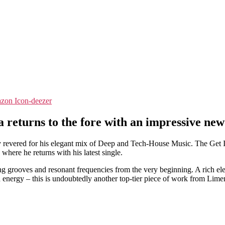
zon
Icon-deezer
returns to the fore with an impressive new
 revered for his elegant mix of Deep and Tech-House Music. The Get In
here he returns with his latest single.
g grooves and resonant frequencies from the very beginning. A rich ele
nergy – this is undoubtedly another top-tier piece of work from Lime