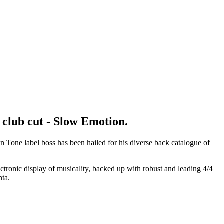
 club cut - Slow Emotion.
 Tone label boss has been hailed for his diverse back catalogue of
ctronic display of musicality, backed up with robust and leading 4/4
nta.