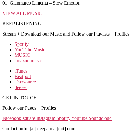
01. Gianmarco Limenta – Slow Emotion
VIEW ALL MUSIC
KEEP LISTENING
Stream + Download our Music and Follow our Playlists + Profiles
Spotify
YouTube Music
MUSIC
amazon music
iTunes
Beatport
Traxsource
deezer
GET IN TOUCH
Follow our Pages + Profiles
Facebook-square
Instagram
Spotify
Youtube
Soundcloud
Contact: info [at] deepalma [dot] com