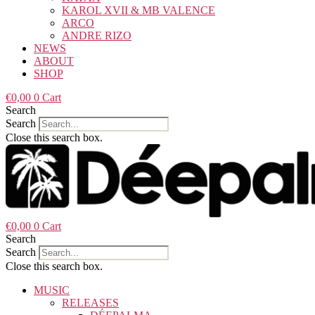
KAROL XVII & MB VALENCE
ARCO
ANDRE RIZO
NEWS
ABOUT
SHOP
€
0,00
0
Cart
Search
Search
Close this search box.
€
0,00
0
Cart
Search
Search
Close this search box.
MUSIC
RELEASES