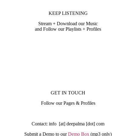
KEEP LISTENING
Stream + Download our Music
and Follow our Playlists + Profiles
GET IN TOUCH
Follow our Pages & Profiles
Contact: info [at] deepalma [dot] com
Submit a Demo to our
Demo Box
(mp3 only
)