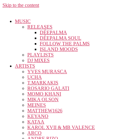
Skip to the content
MUSIC
RELEASES
DÉEPALMA
DÉEPALMA SOUL
FOLLOW THE PALMS
ISLAND MOODS
PLAYLISTS
DJ MIXES
ARTISTS
YVES MURASCA
UCHA
T.MARKAKIS
ROSARIO GALATI
MOMO KHANI
MIKA OLSON
MEINES
MATTHEW1626
KEYANO
KATAA
KAROL XVII & MB VALENCE
ARCO
ANDRE RIZO