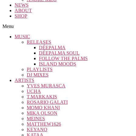
NEWS
ABOUT
SHOP
Menu
MUSIC
RELEASES
DÉEPALMA
DÉEPALMA SOUL
FOLLOW THE PALMS
ISLAND MOODS
PLAYLISTS
DJ MIXES
ARTISTS
YVES MURASCA
UCHA
T.MARKAKIS
ROSARIO GALATI
MOMO KHANI
MIKA OLSON
MEINES
MATTHEW1626
KEYANO
KATAA