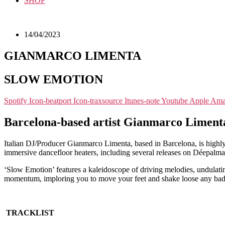
SHOP
14/04/2023
GIANMARCO LIMENTA
SLOW EMOTION
Spotify
Icon-beatport
Icon-traxsource
Itunes-note
Youtube
Apple
Ama
Barcelona-based artist Gianmarco Limenta 
Italian DJ/Producer Gianmarco Limenta, based in Barcelona, is highly
immersive dancefloor heaters, including several releases on Déepalma w
‘Slow Emotion’ features a kaleidoscope of driving melodies, undulatin
momentum, imploring you to move your feet and shake loose any bad e
TRACKLIST