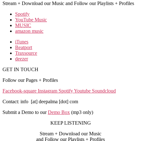
Stream + Download our Music and Follow our Playlists + Profiles
Spotify
YouTube Music
MUSIC
amazon music
iTunes
Beatport
Traxsource
deezer
GET IN TOUCH
Follow our Pages + Profiles
Facebook-square
Instagram
Spotify
Youtube
Soundcloud
Contact: info [at] deepalma [dot] com
Submit a Demo to our
Demo Box
(mp3 only
)
KEEP LISTENING
Stream + Download our Music
and Follow our Playlists + Profiles