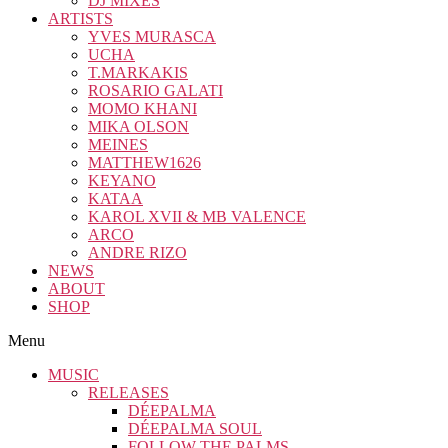
DJ MIXES
ARTISTS
YVES MURASCA
UCHA
T.MARKAKIS
ROSARIO GALATI
MOMO KHANI
MIKA OLSON
MEINES
MATTHEW1626
KEYANO
KATAA
KAROL XVII & MB VALENCE
ARCO
ANDRE RIZO
NEWS
ABOUT
SHOP
Menu
MUSIC
RELEASES
DÉEPALMA
DÉEPALMA SOUL
FOLLOW THE PALMS