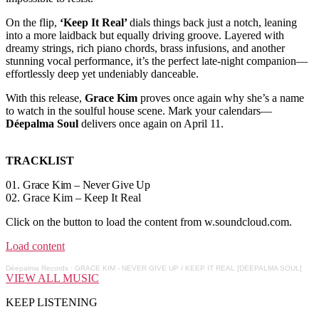
On the flip,
‘Keep It Real’
dials things back just a notch, leaning
into a more laidback but equally driving groove. Layered with
dreamy strings, rich piano chords, brass infusions, and another
stunning vocal performance, it’s the perfect late-night companion—
effortlessly deep yet undeniably danceable.
With this release,
Grace Kim
proves once again why she’s a name
to watch in the soulful house scene. Mark your calendars—
Déepalma Soul
delivers once again on April 11.
TRACKLIST
01.
Grace Kim – Never Give Up
02. Grace Kim – Keep It Real
Click on the button to load the content from w.soundcloud.com.
Load content
Déepalma Records
·
GRACE KIM - NEVER GIVE UP / KEEP IT REAL [DÉEPALMA SOUL]
VIEW ALL MUSIC
KEEP LISTENING