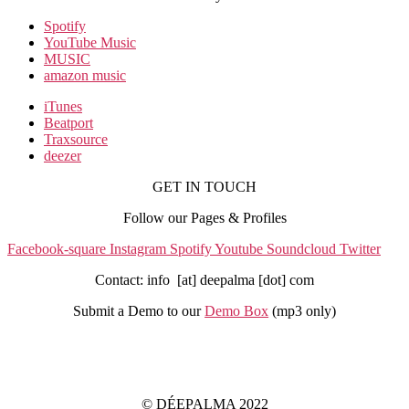
Spotify
YouTube Music
MUSIC
amazon music
iTunes
Beatport
Traxsource
deezer
GET IN TOUCH
Follow our Pages & Profiles
Facebook-square
Instagram
Spotify
Youtube
Soundcloud
Twitter
Contact: info [at] deepalma [dot] com
Submit a Demo to our
Demo Box
(mp3 only
)
IMPRINT
PRIVACY POLICY
© DÉEPALMA 2022