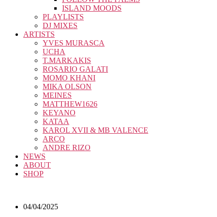
ISLAND MOODS
PLAYLISTS
DJ MIXES
ARTISTS
YVES MURASCA
UCHA
T.MARKAKIS
ROSARIO GALATI
MOMO KHANI
MIKA OLSON
MEINES
MATTHEW1626
KEYANO
KATAA
KAROL XVII & MB VALENCE
ARCO
ANDRE RIZO
NEWS
ABOUT
SHOP
04/04/2025