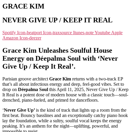
GRACE KIM
NEVER GIVE UP / KEEP IT REAL
Spotify
Icon-beatport
Icon-traxsource
Itunes-note
Youtube
Apple
Amazon
Icon-deezer
Grace Kim Unleashes Soulful House
Energy on Déepalma Soul with ‘Never
Give Up / Keep It Real’.
Parisian groove architect
Grace Kim
returns with a two-track EP
that’s all about infectious energy and deep, feel-good vibes. Set to
drop on
Déepalma Soul
this April 11, 2025, Never Give Up / Keep
It Real is a potent dose of modern house with a classic touch—soul-
drenched, piano-fueled, and primed for dancefloors.
‘
Never Give Up’
is the kind of track that lights up a room from the
first beat. Bouncy basslines and an exceptionally catchy piano hook
lay the foundation, while a sultry, soulful vocal keeps the energy
peaking. It’s an anthem for the night—uplifting, powerful, and
impossible to resist.