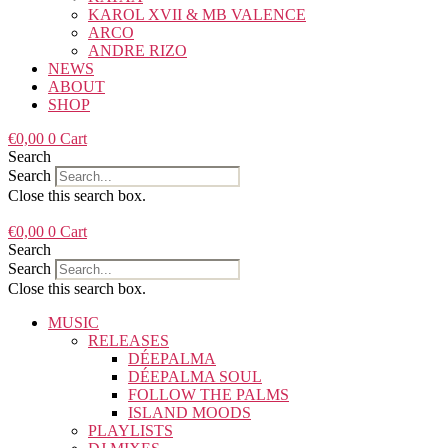
KAROL XVII & MB VALENCE
ARCO
ANDRE RIZO
NEWS
ABOUT
SHOP
€
0,00
0
Cart
Search
Search
Close this search box.
€
0,00
0
Cart
Search
Search
Close this search box.
MUSIC
RELEASES
DÉEPALMA
DÉEPALMA SOUL
FOLLOW THE PALMS
ISLAND MOODS
PLAYLISTS