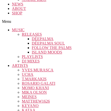
NEWS
ABOUT
SHOP
Menu
MUSIC
RELEASES
DÉEPALMA
DÉEPALMA SOUL
FOLLOW THE PALMS
ISLAND MOODS
PLAYLISTS
DJ MIXES
ARTISTS
YVES MURASCA
UCHA
T.MARKAKIS
ROSARIO GALATI
MOMO KHANI
MIKA OLSON
MEINES
MATTHEW1626
KEYANO
KATAA