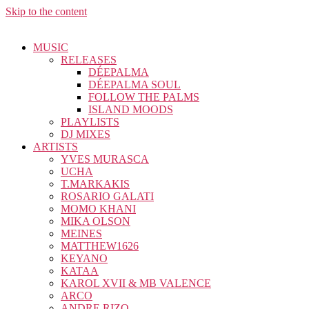
Skip to the content
MUSIC
RELEASES
DÉEPALMA
DÉEPALMA SOUL
FOLLOW THE PALMS
ISLAND MOODS
PLAYLISTS
DJ MIXES
ARTISTS
YVES MURASCA
UCHA
T.MARKAKIS
ROSARIO GALATI
MOMO KHANI
MIKA OLSON
MEINES
MATTHEW1626
KEYANO
KATAA
KAROL XVII & MB VALENCE
ARCO
ANDRE RIZO