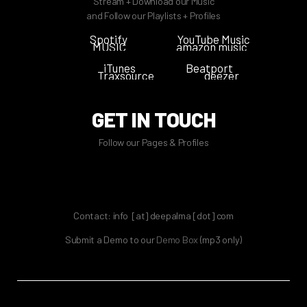
Stream + Download our Music
and Follow our Playlists + Profiles
Spotify
YouTube Music
MUSIC
amazon music
iTunes
Beatport
Traxsource
deezer
GET IN TOUCH
Follow our Pages & Profiles
Contact: info [at] deepalma [dot] com
Submit a Demo to our
Demo Box
(mp3 only
)