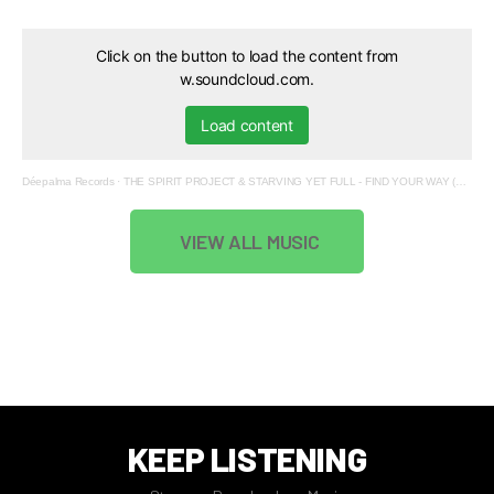
Click on the button to load the content from
w.soundcloud.com.
Load content
Déepalma Records
·
THE SPIRIT PROJECT & STARVING YET FULL - FIND YOUR WAY (MOOJO, TUBA TWOOZ REMIXES)
VIEW ALL MUSIC
KEEP LISTENING