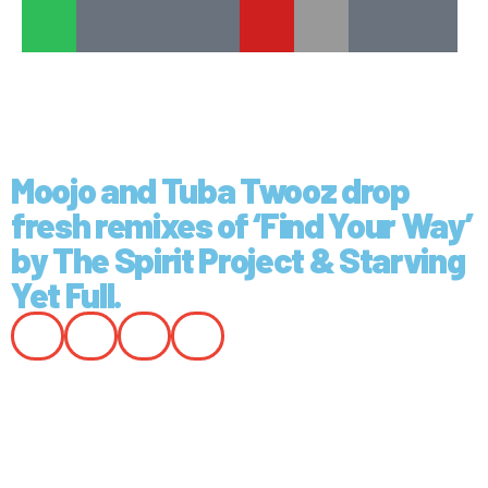
Moojo and Tuba Twooz drop
fresh remixes of ‘Find Your Way’
by The Spirit Project & Starving
Yet Full.