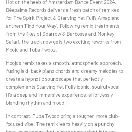
Hot on the heels of Amsterdam Dance Event 2024,
Déepalma Records delivers a fresh batch of remixes
for The Spirit Project & Starving Yet Full’s Amapiano
anthem ‘Find Your Way’. Following remix treatments
from the likes of Sparrow & Barbossa and Monkey
Safari, the track now gets two exciting reworks from
Moojo and Tuba Twooz.
Moojo’s remix takes a smooth, atmospheric approach,
fusing laid-back piano chords and dreamy melodies to
create a hypnotic soundscape that perfectly
complements Starving Yet Full’s iconic, soulful vocal.
It’s a deep and immersive experience, effortlessly
blending rhythm and mood.
In contrast, Tuba Twooz bring a tougher, more club-
focused vibe. The remix leans heavily on a punchy
beat-bass combo that injects energy right into the