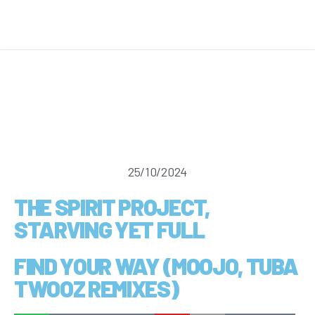
25/10/2024
THE SPIRIT PROJECT,
STARVING YET FULL
FIND YOUR WAY (MOOJO, TUBA
TWOOZ REMIXES)