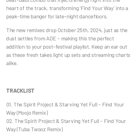
heart of the track, transforming ‘Find Your Way’ into a
peak-time banger for late-night dancefloors.
The new remixes drop October 25th, 2024, just as the
dust settles from ADE – making this the perfect
addition to your post-festival playlist. Keep an ear out
as these fresh takes light up sets and streaming charts
alike.
T
RACKLIST
01. The Spirit Project & Starving Yet Full – Find Your
Way (Moojo Remix)
02.
The Spirit Project & Starving Yet Full – Find Your
Way (Tuba Twooz Remix)