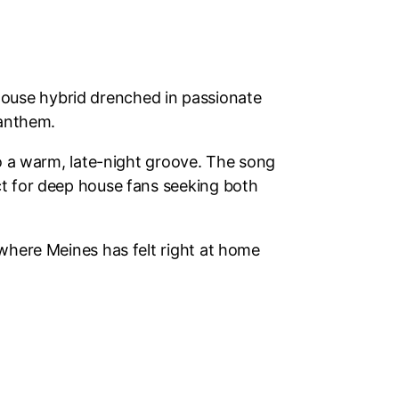
house hybrid drenched in passionate
 anthem.
to a warm, late-night groove. The song
ct for deep house fans seeking both
 where Meines has felt right at home