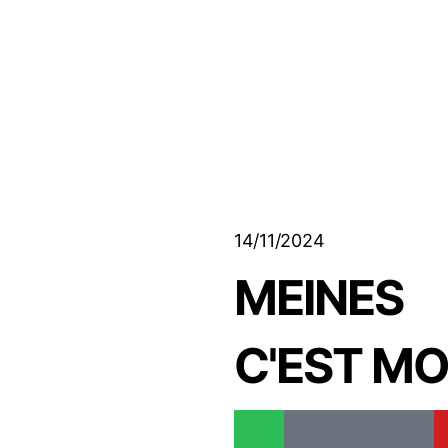
14/11/2024
MEINES
C'EST M