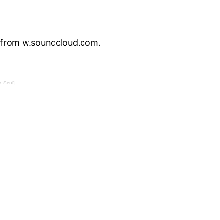
t from w.soundcloud.com.
 Soul]