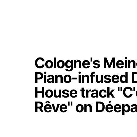
Cologne's Mein
Piano-infused 
House track "C
Rêve" on Déepa