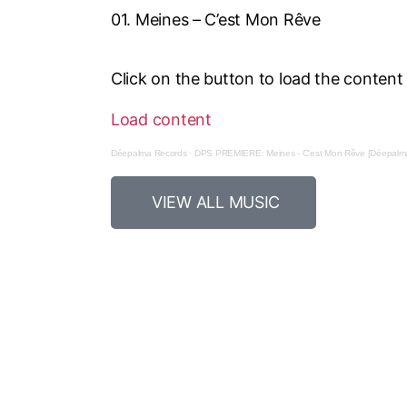
01. Meines – C’est Mon Rêve
Click on the button to load the conten
Load content
Déepalma Records
·
DPS PREMIERE: Meines - C'est Mon Rêve [Déepalma
VIEW ALL MUSIC