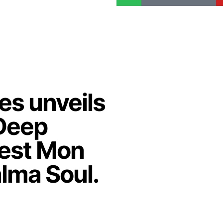
es unveils
Deep
'est Mon
lma Soul.