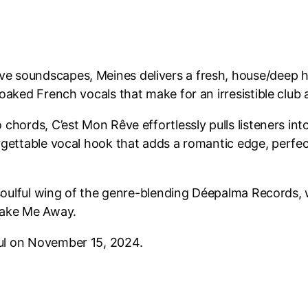
ve soundscapes, Meines delivers a fresh, house/deep 
soaked French vocals that make for an irresistible club
 chords, C’est Mon Rêve effortlessly pulls listeners in
orgettable vocal hook that adds a romantic edge, perfe
he soulful wing of the genre-blending Déepalma Records,
 Take Me Away.
oul on November 15, 2024.