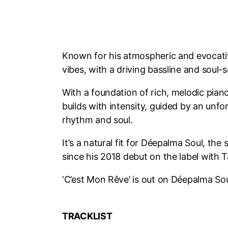
Known for his atmospheric and evocati
vibes, with a driving bassline and soul-
With a foundation of rich, melodic piano
builds with intensity, guided by an unf
rhythm and soul.
It’s a natural fit for Déepalma Soul, t
since his 2018 debut on the label with
‘C’est Mon Rêve’ is out on Déepalma S
TRACKLIST