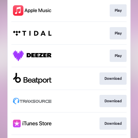
Play
Play
Play
Download
Download
Download