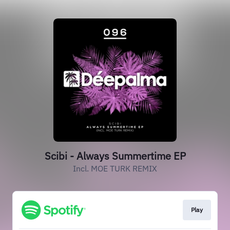
Scibi - Always Summertime EP
Incl. MOE TURK REMIX
Play